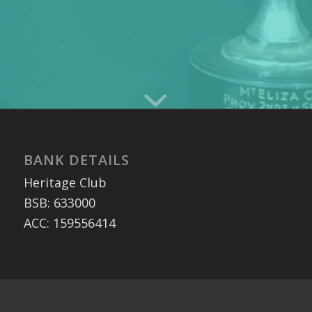
BANK DETAILS
Heritage Club
BSB: 633000
ACC: 159556414
MAILING ADDRESS