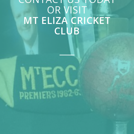
OR VISIT
MT ELIZA CRICKET
CLUB