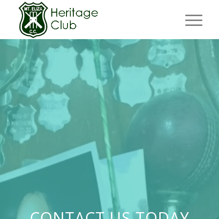
CONTACT US TODAY