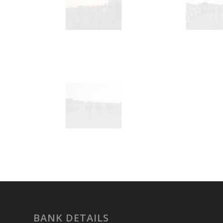
BANK DETAILS