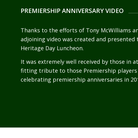
PREMIERSHIP ANNIVERSARY VIDEO
Thanks to the efforts of Tony McWilliams a
adjoining video was created and presented 
Heritage Day Luncheon.
It was extremely well received by those in 
fitting tribute to those Premiership players
celebrating premiership anniversaries in 20