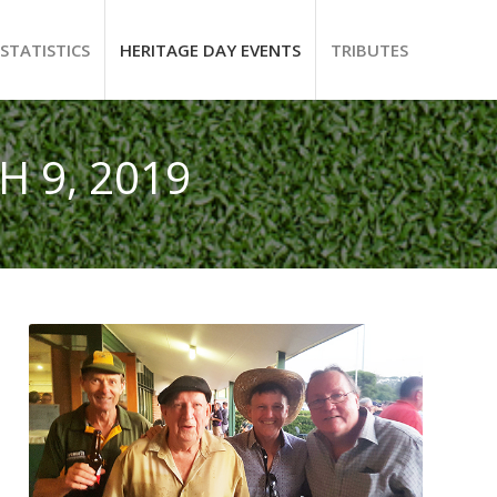
STATISTICS
HERITAGE DAY EVENTS
TRIBUTES
 9, 2019