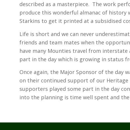
described as a masterpiece. The work per
produce this wonderful almanac of history 
Starkins to get it printed at a subsidised co
Life is short and we can never underestimat
friends and team mates when the opportuni
have many Mounties travel from interstate a
part in the day which is growing in status f
Once again, the Major Sponsor of the day 
on their continued support of our Heritage 
supporters played some part in the day conf
into the planning is time well spent and the h