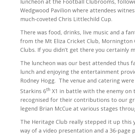
luncheon at the Football Clubrooms, followe
Wedgwood Pavilion where attendees witnes
much-coveted Chris Littlechild Cup.
There was food, drinks, live music and a fan
from the Mt Eliza Cricket Club, Mornington
Clubs. If you didn’t get there you certainly 
The luncheon was our best attended thus fa
lunch and enjoying the entertainment provi
Rodney Hogg. The venue and catering were 
th
Starkins 6
X1 in battle with the enemy on 
recognised for their contributions to our 
legend Brian McCue at various stages throu
The Heritage Club really stepped it up this
way of a video presentation and a 36-page 