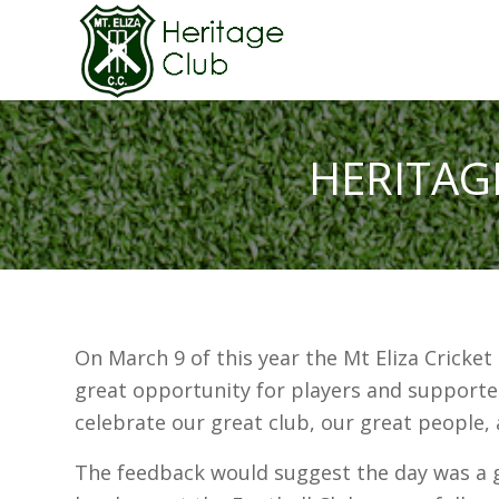
HERITAG
On March 9 of this year the Mt Eliza Cricket
great opportunity for players and supporte
celebrate our great club, our great people,
The feedback would suggest the day was a 