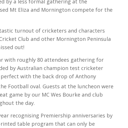
d by a less formal gathering at the
sed Mt Eliza and Mornington compete for the
tastic turnout of cricketers and characters
 Cricket Club and other Mornington Peninsula
missed out!
r with roughly 80 attendees gathering for
ded by Australian champion test cricketer
perfect with the back drop of Anthony
the Football oval. Guests at the luncheon were
great game by our MC Wes Bourke and club
ghout the day.
 year recognising Premiership anniversaries by
printed table program that can only be