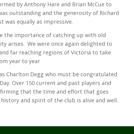
formed by Anthony Hare and Brian McCue to
was outstanding and the generosity of Richard
st was equally as impressive.
e the importance of catching up with old
ty arises. We were once again delighted to
nd far reaching regions of Victoria to take
rom year to year
was Charlton Degg who must be congratulated
Day. Over 150 current and past players and
irming that the time and effort that goes
istory and spirit of the club is alive and well.