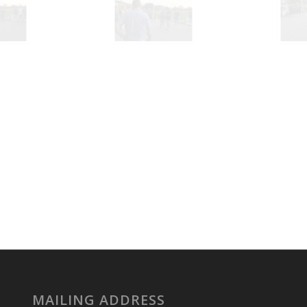
MAILING ADDRESS