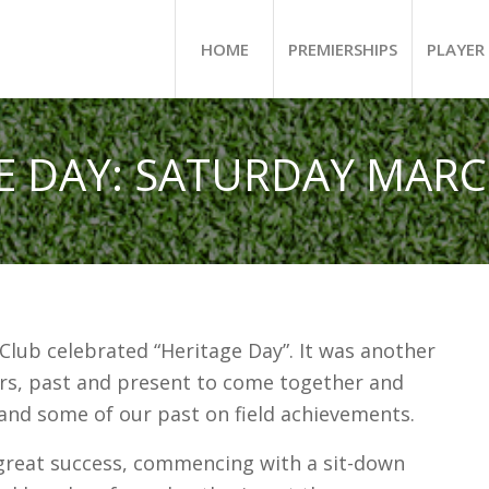
HOME
PREMIERSHIPS
PLAYER 
E DAY: SATURDAY MARCH
 Club celebrated “Heritage Day”. It was another
rs, past and present to come together and
 and some of our past on field achievements.
great success, commencing with a sit-down