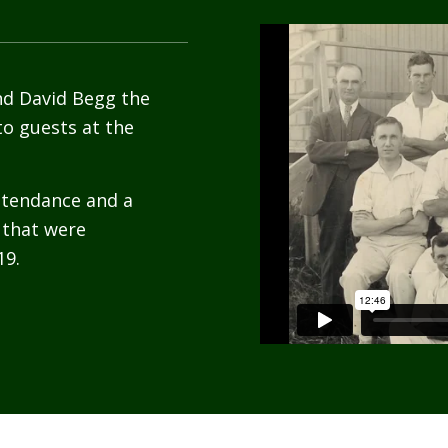
nd David Begg the
to guests at the
attendance and a
 that were
19.