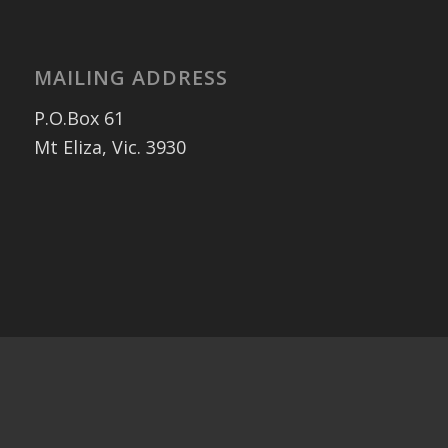
MAILING ADDRESS
P.O.Box 61
Mt Eliza, Vic. 3930