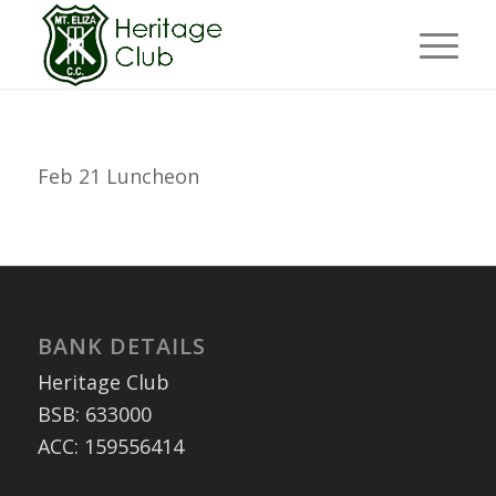
Feb 21 Luncheon
BANK DETAILS
Heritage Club
BSB: 633000
ACC: 159556414