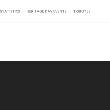
STATISTICS
HERITAGE DAY EVENTS
TRIBUTES