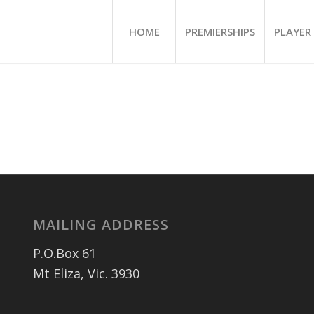
HOME
PREMIERSHIPS
PLAYER 
MAILING ADDRESS
P.O.Box 61
Mt Eliza, Vic. 3930