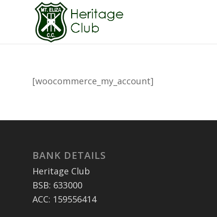
[woocommerce_my_account]
BANK DETAILS
Heritage Club
BSB: 633000
ACC: 159556414