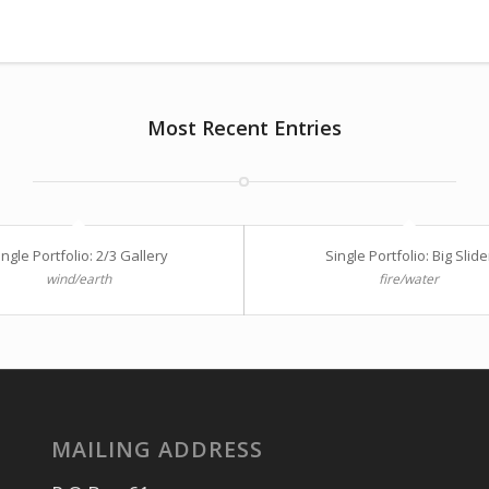
Most Recent Entries
ingle Portfolio: 2/3 Gallery
Single Portfolio: Big Slide
wind/earth
fire/water
MAILING ADDRESS