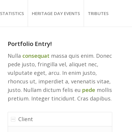
STATISTICS
HERITAGE DAY EVENTS
TRIBUTES
Portfolio Entry!
Nulla
consequat
massa quis enim. Donec
pede justo, fringilla vel, aliquet nec,
vulputate eget, arcu. In enim justo,
rhoncus ut, imperdiet a, venenatis vitae,
justo. Nullam dictum felis eu
pede
mollis
pretium. Integer tincidunt. Cras dapibus.
Client