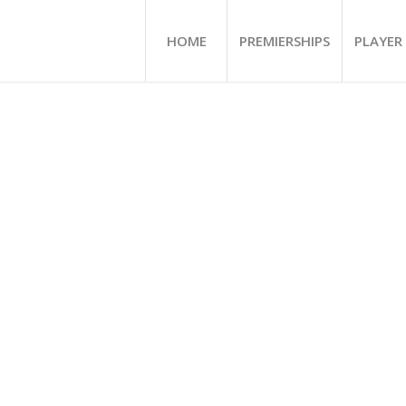
HOME
PREMIERSHIPS
PLAYER 