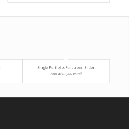
r
Single Portfolio: Fullscreen Slider
Add what you want!