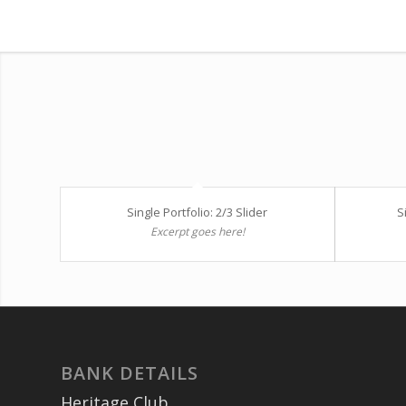
Single Portfolio: 2/3 Slider
S
Excerpt goes here!
BANK DETAILS
Heritage Club