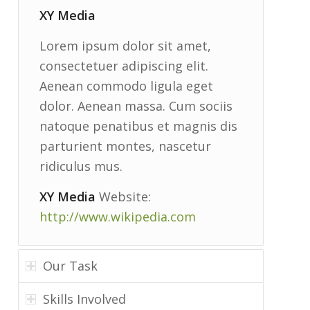
XY Media
Lorem ipsum dolor sit amet,
consectetuer adipiscing elit.
Aenean commodo ligula eget
dolor. Aenean massa. Cum sociis
natoque penatibus et magnis dis
parturient montes, nascetur
ridiculus mus.
XY Media
Website:
http://www.wikipedia.com
Our Task
Skills Involved