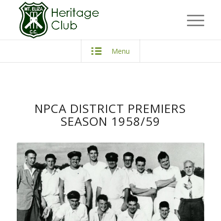
Menu
NPCA DISTRICT PREMIERS
SEASON 1958/59