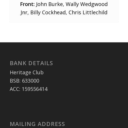
Front:
John Burke, Wally Wedgwood
Jnr, Billy Cockhead, Chris Littlechild
BANK DETAILS
Heritage Club
BSB: 633000
ACC: 159556414
MAILING ADDRESS