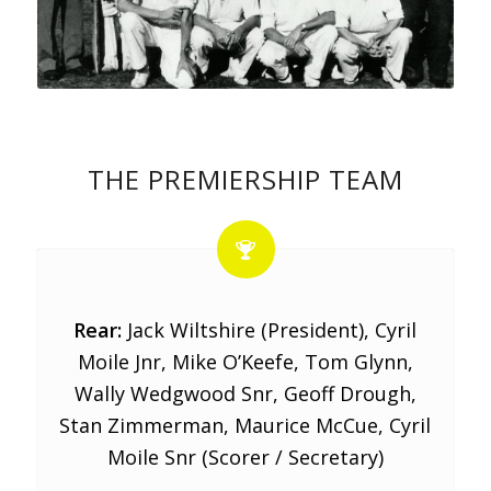
THE PREMIERSHIP TEAM
Rear:
Jack Wiltshire (President), Cyril
Moile Jnr, Mike O’Keefe, Tom Glynn,
Wally Wedgwood Snr, Geoff Drough,
Stan Zimmerman, Maurice McCue, Cyril
Moile Snr (Scorer / Secretary)