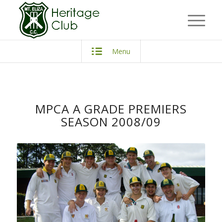
Menu
MPCA A GRADE PREMIERS
SEASON 2008/09