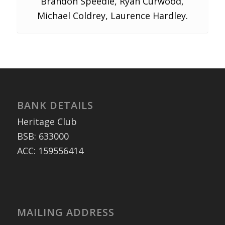
Brandon Speedie, Ryan Curwood,
Michael Coldrey, Laurence Hardley.
BANK DETAILS
Heritage Club
BSB: 633000
ACC: 159556414
MAILING ADDRESS