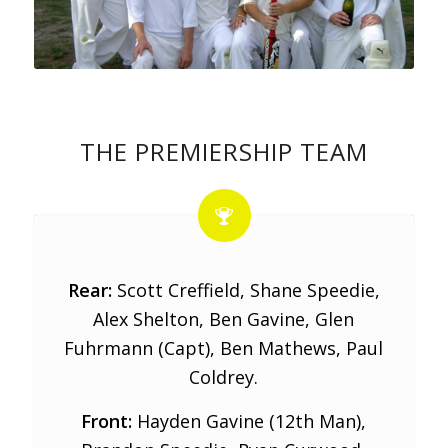
THE PREMIERSHIP TEAM
Rear:
Scott Creffield, Shane Speedie,
Alex Shelton, Ben Gavine, Glen
Fuhrmann (Capt), Ben Mathews, Paul
Coldrey.
Front:
Hayden Gavine (12th Man),