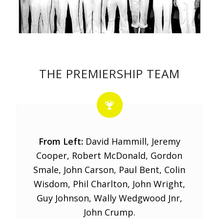
THE PREMIERSHIP TEAM
From Left:
David Hammill, Jeremy
Cooper, Robert McDonald, Gordon
Smale, John Carson, Paul Bent, Colin
Wisdom, Phil Charlton, John Wright,
Guy Johnson, Wally Wedgwood Jnr,
John Crump.