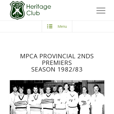
Menu
MPCA PROVINCIAL 2NDS
PREMIERS
SEASON 1982/83