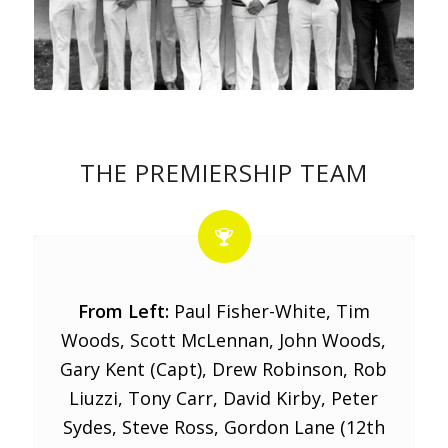
THE PREMIERSHIP TEAM
From Left:
Paul Fisher-White, Tim
Woods, Scott McLennan, John Woods,
Gary Kent (Capt), Drew Robinson, Rob
Liuzzi, Tony Carr, David Kirby, Peter
Sydes, Steve Ross, Gordon Lane (12th