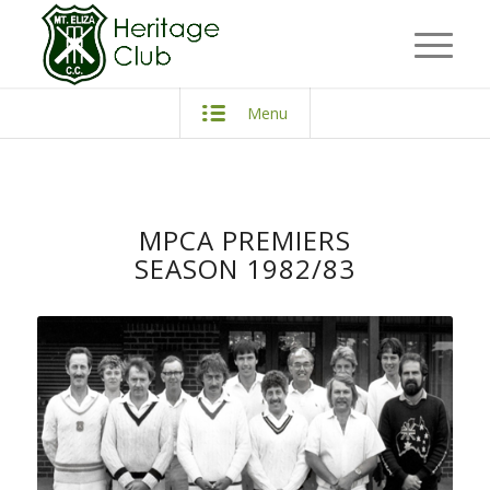
Menu
MPCA PREMIERS
SEASON 1982/83