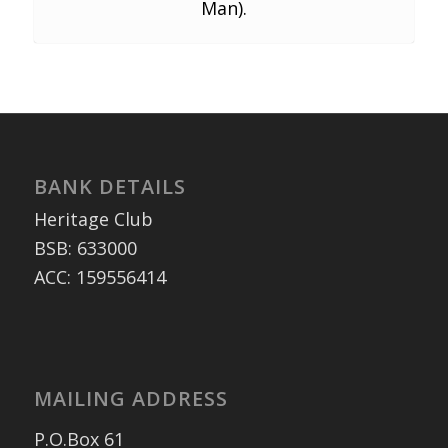
Man).
BANK DETAILS
Heritage Club
BSB: 633000
ACC: 159556414
MAILING ADDRESS
P.O.Box 61