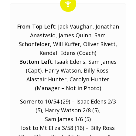
From Top Left
: Jack Vaughan, Jonathan
Anastasio, James Quinn, Sam
Schonfelder, Will Kuffer, Oliver Rivett,
Kendall Edens (Coach)
Bottom Left
: Isaak Edens, Sam James
(Capt), Harry Watson, Billy Ross,
Alastair Hunter, Carolyn Hunter
(Manager – Not in Photo)
Sorrento 10/54 (29) – Isaac Edens 2/3
(5), Harry Watson 2/8 (5),
Sam James 1/6 (5)
lost to Mt Eliza 3/58 (16) – Billy Ross