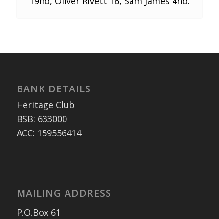
19no, Oliver Rivett 16, Sam James 4no.
BANK DETAILS
Heritage Club
BSB: 633000
ACC: 159556414
MAILING ADDRESS
P.O.Box 61