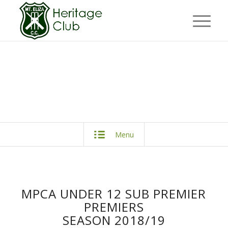
Menu
MPCA UNDER 12 SUB PREMIER
PREMIERS
SEASON 2018/19