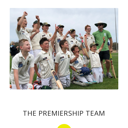
THE PREMIERSHIP TEAM