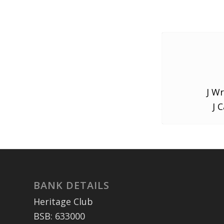
J Wr
J 
BANK DETAILS
Heritage Club
BSB: 633000