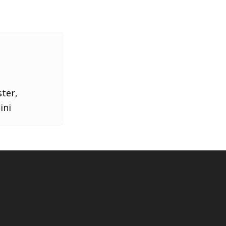
ster,
ini