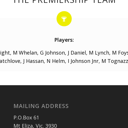
Players:
ight, M Whelan, G Johnson, J Daniel, M Lynch, M Foy
Catchlove, J Hassan, N Helm, I Johnson Jnr, M Tognazz
MAILING ADDRESS
P.O.Box 61
Mt Eliza, Vic. 3930