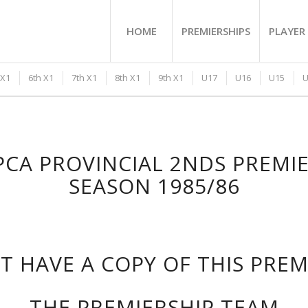
HOME
PREMIERSHIPS
PLAYER 
 X1
6th X1
7th X1
8th X1
9th X1
U17
U16
U15
U
CA PROVINCIAL 2NDS PREMI
SEASON 1985/86
 HAVE A COPY OF THIS PRE
THE PREMIERSHIP TEAM