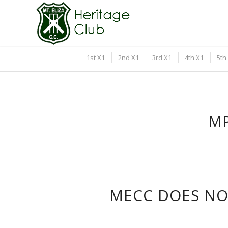
1st X1
2nd X1
3rd X1
4th X1
5th
MP
MECC DOES NOT