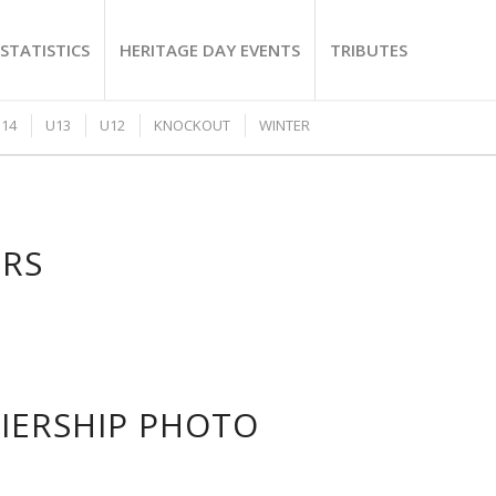
STATISTICS
HERITAGE DAY EVENTS
TRIBUTES
14
U13
U12
KNOCKOUT
WINTER
ERS
MIERSHIP PHOTO