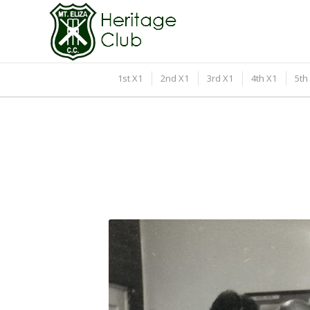
1st X1
2nd X1
3rd X1
4th X1
5th