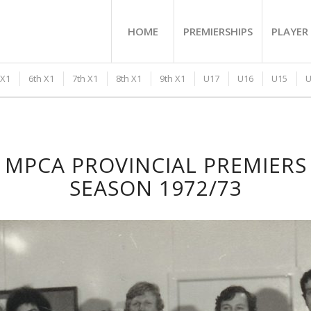
HOME
PREMIERSHIPS
PLAYER 
 X1
6th X1
7th X1
8th X1
9th X1
U17
U16
U15
U
MPCA PROVINCIAL PREMIERS
SEASON 1972/73