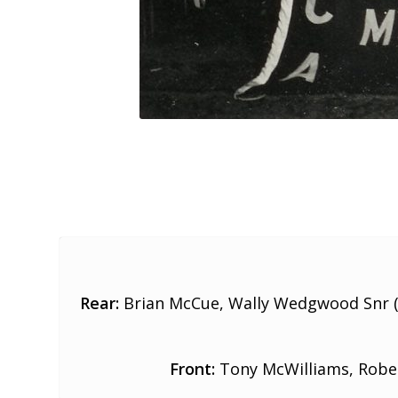
Rear:
Brian McCue, Wally Wedgwood Snr (
Front:
Tony McWilliams, Rober