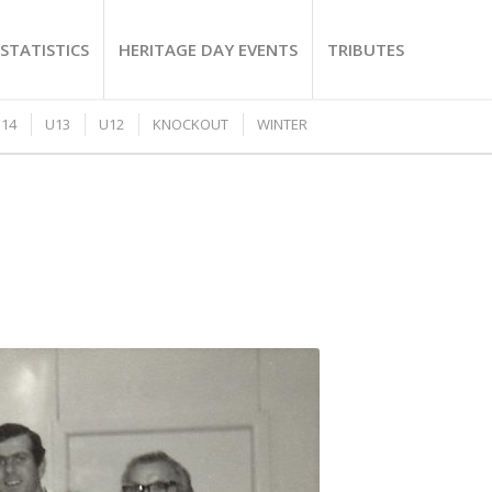
STATISTICS
HERITAGE DAY EVENTS
TRIBUTES
14
U13
U12
KNOCKOUT
WINTER