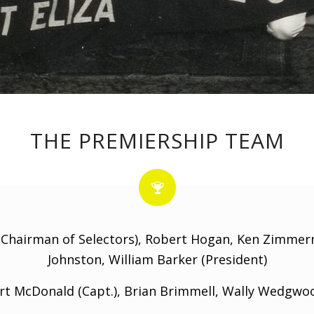
THE PREMIERSHIP TEAM
Chairman of Selectors), Robert Hogan, Ken Zimmerm
Johnston, William Barker (President)
t McDonald (Capt.), Brian Brimmell, Wally Wedgwo