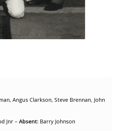
an, Angus Clarkson, Steve Brennan, John
od Jnr –
Absent:
Barry Johnson