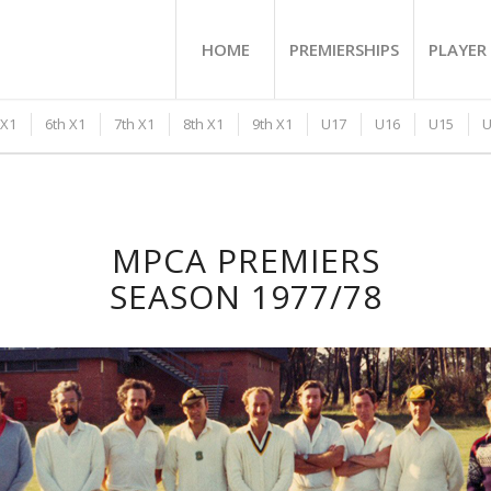
HOME
PREMIERSHIPS
PLAYER 
 X1
6th X1
7th X1
8th X1
9th X1
U17
U16
U15
U
MPCA PREMIERS
SEASON 1977/78