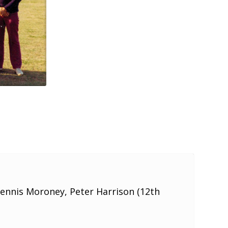
Dennis Moroney, Peter Harrison (12th