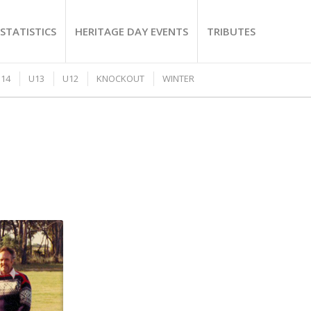
STATISTICS
HERITAGE DAY EVENTS
TRIBUTES
14
U13
U12
KNOCKOUT
WINTER