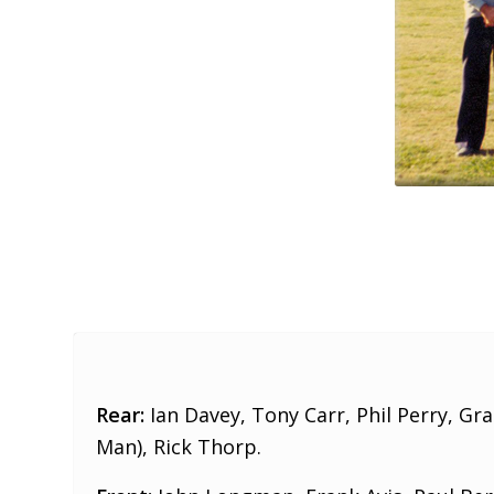
Rear:
Ian Davey, Tony Carr, Phil Perry, Gr
Man), Rick Thorp.