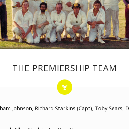
THE PREMIERSHIP TEAM
aham Johnson, Richard Starkins (Capt), Toby Sears, 