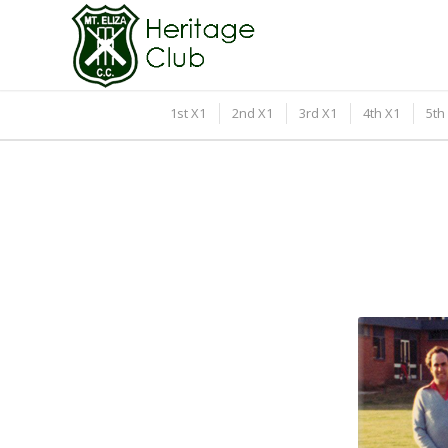
1st X1
2nd X1
3rd X1
4th X1
5th