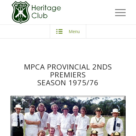
Menu
MPCA PROVINCIAL 2NDS
PREMIERS
SEASON 1975/76