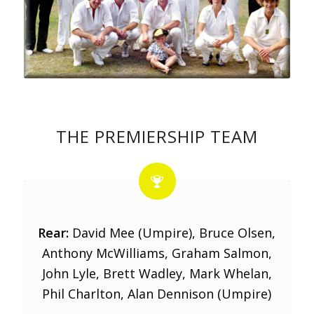
THE PREMIERSHIP TEAM
Rear:
David Mee (Umpire), Bruce Olsen,
Anthony McWilliams, Graham Salmon,
John Lyle, Brett Wadley, Mark Whelan,
Phil Charlton, Alan Dennison (Umpire)