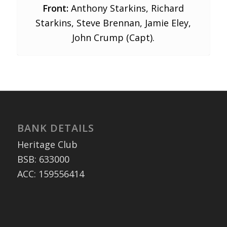
Front:
Anthony Starkins, Richard
Starkins, Steve Brennan, Jamie Eley,
John Crump (Capt).
BANK DETAILS
Heritage Club
BSB: 633000
ACC: 159556414