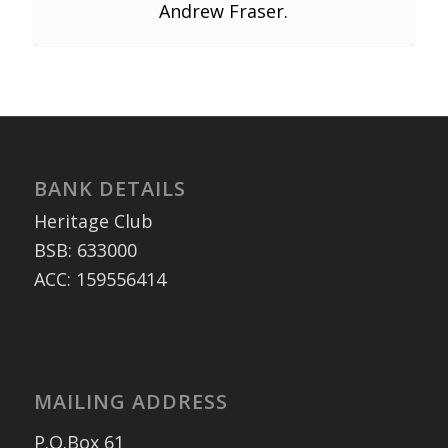
Andrew Fraser.
BANK DETAILS
Heritage Club
BSB: 633000
ACC: 159556414
MAILING ADDRESS
P.O.Box 61