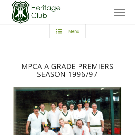
Menu
MPCA A GRADE PREMIERS
SEASON 1996/97