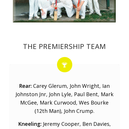
THE PREMIERSHIP TEAM
Rear:
Carey Glerum, John Wright, Ian
Johnston Jnr, John Lyle, Paul Bent, Mark
McGee, Mark Curwood, Wes Bourke
(12th Man), John Crump.
Kneeling:
Jeremy Cooper, Ben Davies,