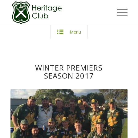
Menu
WINTER PREMIERS
SEASON 2017