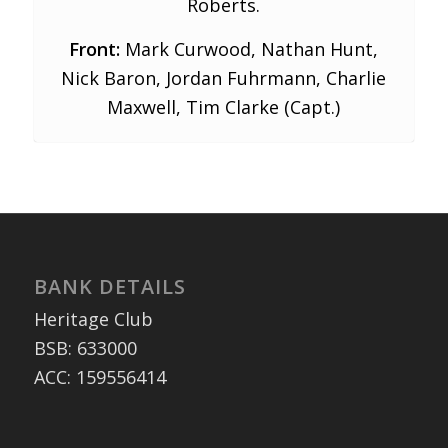
Roberts.
Front:
Mark Curwood, Nathan Hunt,
Nick Baron, Jordan Fuhrmann, Charlie
Maxwell, Tim Clarke (Capt.)
BANK DETAILS
Heritage Club
BSB: 633000
ACC: 159556414