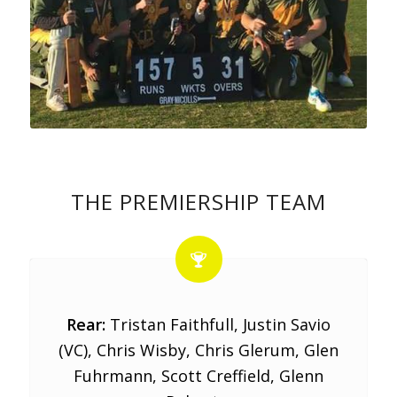
THE PREMIERSHIP TEAM
Rear:
Tristan Faithfull, Justin Savio
(VC), Chris Wisby, Chris Glerum, Glen
Fuhrmann, Scott Creffield, Glenn