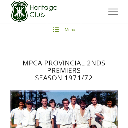
Menu
MPCA PROVINCIAL 2NDS
PREMIERS
SEASON 1971/72