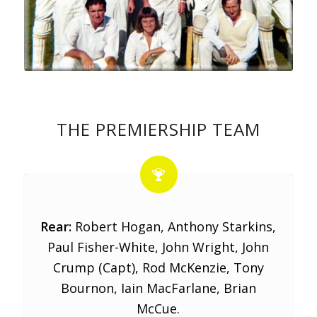
THE PREMIERSHIP TEAM
Rear:
Robert Hogan, Anthony Starkins,
Paul Fisher-White, John Wright, John
Crump (Capt), Rod McKenzie, Tony
Bournon, Iain MacFarlane, Brian
McCue.