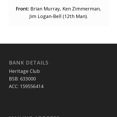
Front:
Brian Murray, Ken Zimmerman,
Jim Logan-Bell (12th Man).
BANK DETAILS
Heritage Club
BSB: 633000
ACC: 159556414